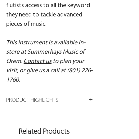
flutists access to all the keyword
they need to tackle advanced
pieces of music.
This instrument is available in-
store at Summerhays Music of
Orem.
Contact us
to plan your
visit, or give us a call at (801) 226-
1760.
PRODUCT HIGHLIGHTS
Sterling silver Classic headjoint
Silver-plated body tube
Drawn tone holes
Related Products
French pointed key arms