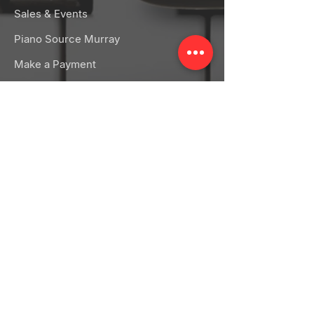
Sales & Events
Piano Source Murray
Make a Payment
RENTALS
Band Rentals
Orchestra Rentals
Rental FAQs
CONNECT
Facebook
Instagram