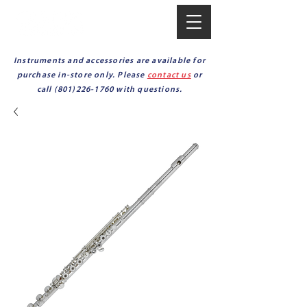
Instruments and accessories are available for
purchase in-store only. Please
contact us
or
call
(801)226-1760
with questions.