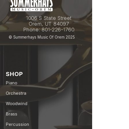
1006 S State Street
Orem, UT 84097
Phone:
801-226-1760
© Summerhays Music Of Orem 2025
SHOP
Piano
Orchestra
Woodwind
Brass
Percussion