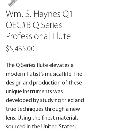
Wm. S. Haynes Q1
OEC#B Q Series
Professional Flute
Price
$5,435.00
The Q Series flute elevates a
modern flutist’s musical life. The
design and production of these
unique instruments was
developed by studying tried and
true techniques through a new
lens. Using the finest materials
sourced in the United States,