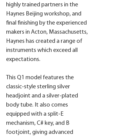
highly trained partners in the
Haynes Beijing workshop, and
final finishing by the experienced
makers in Acton, Massachusetts,
Haynes has created a range of
instruments which exceed all
expectations.
This Q1 model features the
classic-style sterling silver
headjoint and a silver-plated
body tube. It also comes
equipped with a split-E
mechanism, C# key, and B
footjoint, giving advanced