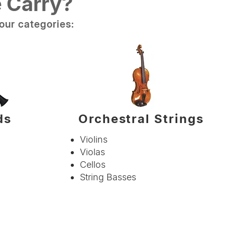
 Carry?
our categories:
ds
Orchestral Strings
Violins
Violas
Cellos
String Basses