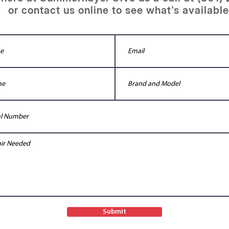
or contact us online to see what's available
Submit