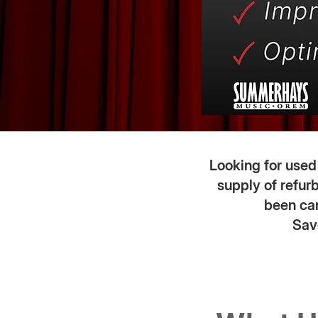
Looking for use
supply of refur
been car
Sav