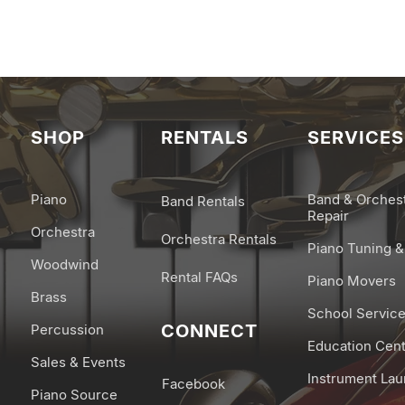
SHOP
RENTALS
SERVICES
Piano
Band & Orches
Band Rentals
Repair
Orchestra
Orchestra Rentals
Piano Tuning &
Woodwind
Rental FAQs
Piano Movers
Brass
School Servic
CONNECT
Percussion
Education Cen
Sales & Events
Instrument La
Facebook
Piano Source