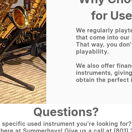
for Us
We regularly playte
that come into our
That way, you don'
playability.
We also offer fina
instruments, giving
obtain the perfect 
Questions?
 specific used instrument you're looking for
 here at Summerhays! Give us a call at (801)