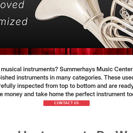
d musical instruments? Summerhays Music Center
bished instruments in many categories. These us
efully inspected from top to bottom and are ready
e money and take home the perfect instrument to
CONTACT US