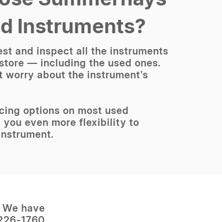
ed Instruments?
st and inspect all the instruments
 store — including the used ones.
t worry about the instrument's
ncing options on most used
 you even more flexibility to
instrument.
? We have
 226-1760