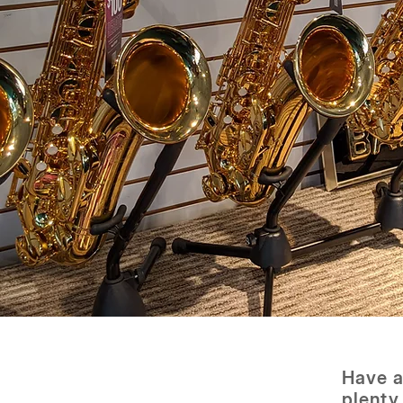
Have a
plenty