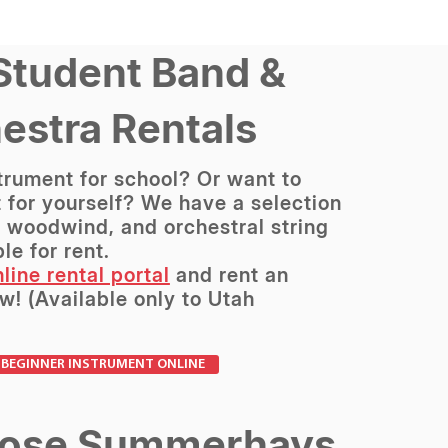
Student Band &
estra Rentals
trument for school? Or want to
 for yourself? We have a selection
, woodwind, and orchestral string
le for rent.
line rental portal
and rent an
w! (Available only to Utah
 BEGINNER INSTRUMENT ONLINE
ose Summerhays