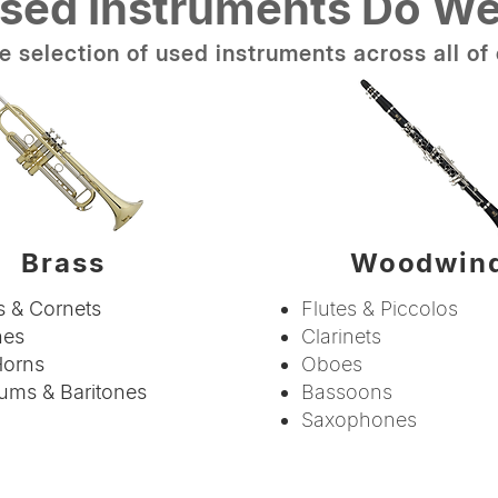
sed Instruments Do We
 selection of used instruments across all of 
Brass
Woodwin
 & Cornets
Flutes & Piccolos
nes
Clarinets
Horns
Oboes
ums & Baritones
Bassoons
Saxophones