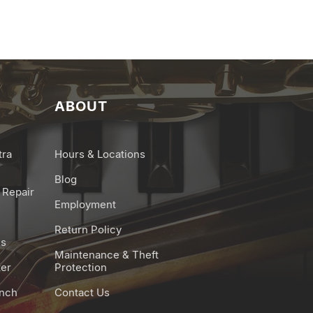
ABOUT
tra
Hours & Locations
Blog
 Repair
Employment
Return Policy
es
Maintenance & Theft
ter
Protection
unch
Contact Us