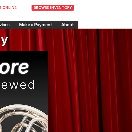
T ONLINE
BROWSE INVENTORY
vices
Make a Payment
About
dy