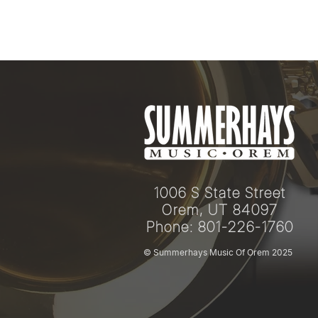
1006 S State Street
Orem, UT 84097
Phone: 801-226-1760
© Summerhays Music Of Orem 2025