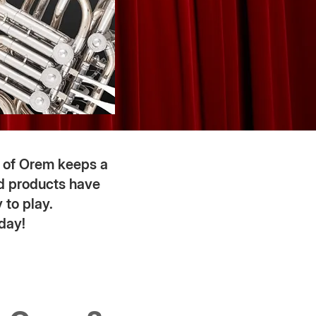
 of Orem keeps a
ed products have
 to play.
day!