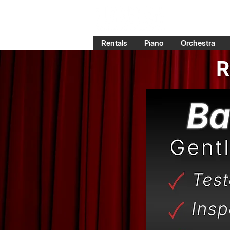
Rentals
Piano
Orchestra
R