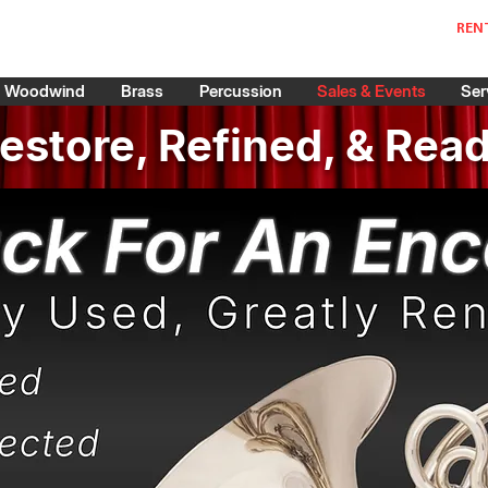
REN
Woodwind
Brass
Percussion
Sales & Events
Ser
estore, Refined, & Rea