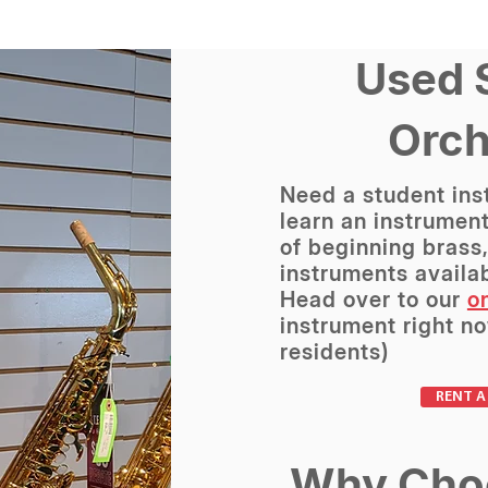
Used 
Orch
Need a student ins
learn an instrument
of beginning brass
instruments availab
Head over to our
on
instrument right no
residents)
RENT A
Why Cho