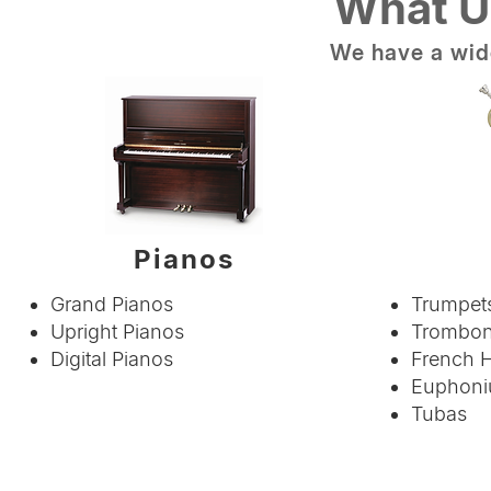
What U
We have a wide
Pianos
Grand Pianos
Trumpets
Upright Pianos
Trombo
Digital Pianos
French 
Euphoni
Tubas