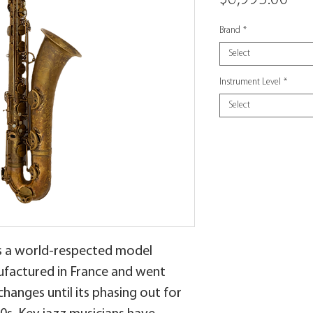
Brand
*
Select
Instrument Level
*
Select
is a world-respected model
ufactured in France and went
anges until its phasing out for