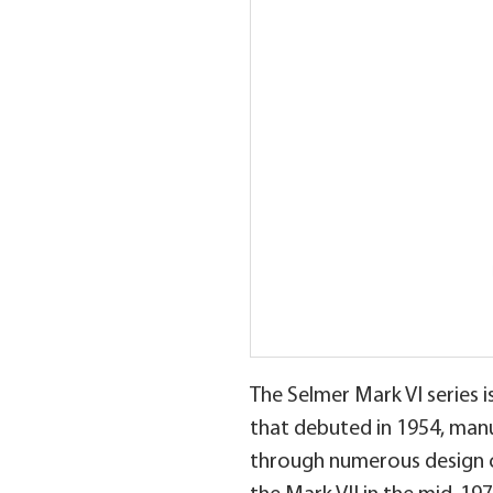
The Selmer Mark VI series 
that debuted in 1954, man
through numerous design ch