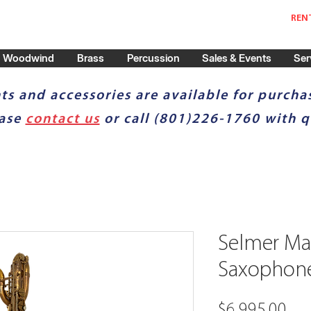
REN
Woodwind
Brass
Percussion
Sales & Events
Ser
ts and accessories are available for purchas
ease
contact us
or call (801)226-1760 with q
Selmer Mar
Saxophon
Pri
$6,995.00