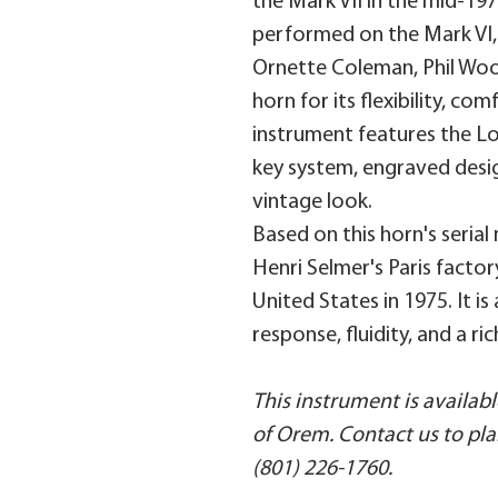
the Mark VII in the mid-19
performed on the Mark VI,
Ornette Coleman, Phil Wood
horn for its flexibility, co
instrument features the Lo
key system, engraved desi
vintage look.
Based on this horn's seria
Henri Selmer's Paris facto
United States in 1975. It i
response, fluidity, and a ri
This instrument is availa
of Orem. Contact us to plan 
(801) 226-1760.