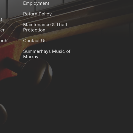
Employment
Return Policy
es
Maintenance & Theft
ter
Protection
unch
Contact Us
Summerhays Music of
Murray