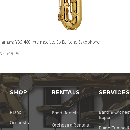
Quick View
Yamaha YBS-480 Intermediate Eb Baritone Saxophone
Price
$7,549.99
SHOP
RENTALS
SERVICES
Piano
Band & Orches
Band Rentals
Repair
Orchestra
Orchestra Rentals
Piano Tuning &