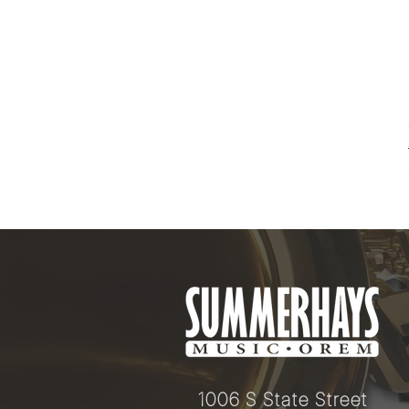
1006 S State Street