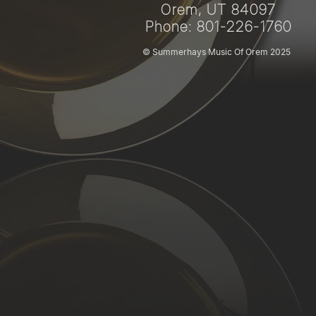
Orem, UT 84097
Phone: 801-226-1760
© Summerhays Music Of Orem 2025