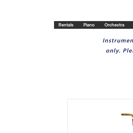
Rentals
Piano
Orchestra
Instrumen
only. Pl