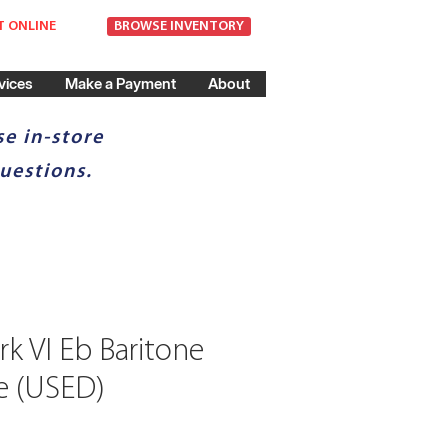
T ONLINE
BROWSE INVENTORY
vices
Make a Payment
About
e in-store
uestions.
k VI Eb Baritone
e (USED)
ce