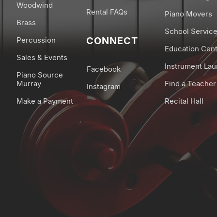
Woodwind
Rental FAQs
Piano Movers
Brass
School Servic
CONNECT
Percussion
Education Cen
Sales & Events
Instrument La
Facebook
Piano Source
Murray
Find a Teacher
Instagram
Make a Payment
Recital Hall