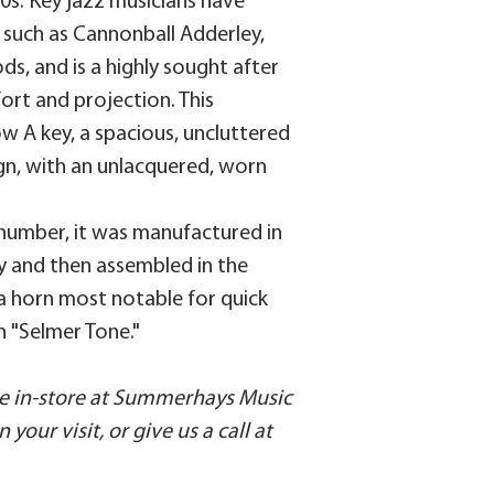
70s. Key jazz musicians have
 such as Cannonball Adderley,
s, and is a highly sought after
mfort and projection. This
w A key, a spacious, uncluttered
gn, with an unlacquered, worn
l number, it was manufactured in
ry and then assembled in the
s a horn most notable for quick
ch "Selmer Tone."
ble in-store at Summerhays Music
your visit, or give us a call at