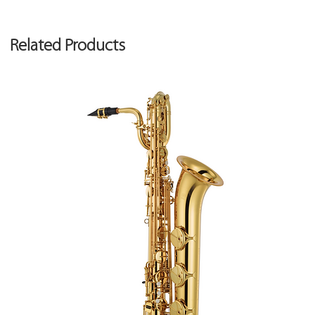
Related Products