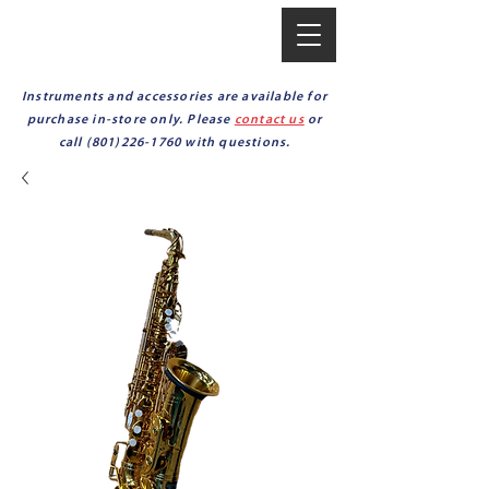
Instruments and accessories are available for
purchase in-store only. Please
contact us
or
call
(801)226-1760
with questions.