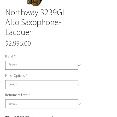
Northway 3239GL
Alto Saxophone-
Lacquer
Price
$2,995.00
Brand
*
Finish Options
*
Instrument Level
*