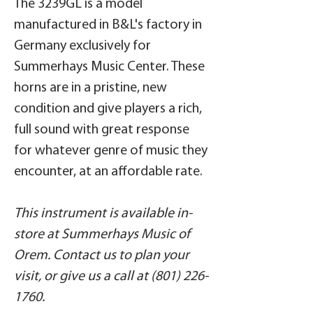
The 3239GL is a model
manufactured in B&L's factory in
Germany exclusively for
Summerhays Music Center. These
horns are in a pristine, new
condition and give players a rich,
full sound with great response
for whatever genre of music they
encounter, at an affordable rate.
This instrument is available in-
store at Summerhays Music of
Orem. Contact us to plan your
visit, or give us a call at (801) 226-
1760.