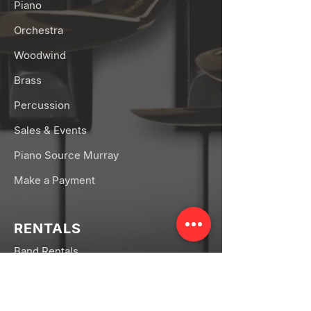
Piano
Orchestra
Woodwind
Brass
Percussion
Sales & Events
Piano Source Murray
Make a Payment
RENTALS
Band Rentals
Orchestra Rentals
Rental FAQs