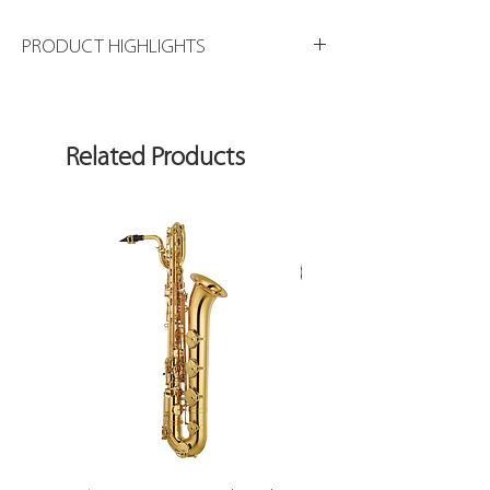
PRODUCT HIGHLIGHTS
Available in Gold Plating
Related Products