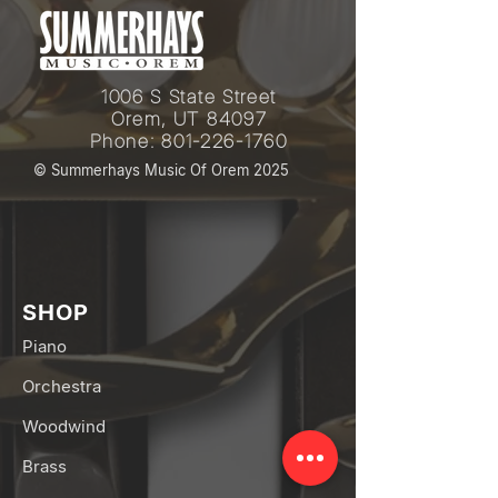
1006 S State Street
Orem, UT 84097
Phone:
801-226-1760
© Summerhays Music Of Orem 2025
SHOP
Piano
Orchestra
Woodwind
Brass