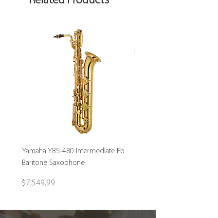
Related Products
Yamaha YBS-480 Intermediate Eb
John Packer JP232S Interm
Baritone Saxophone
Bass Trombone-USED
Price
Price
$7,549.99
$1,795.00