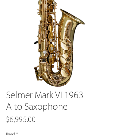
Selmer Mark VI 1963
Alto Saxophone
Price
$6,995.00
Brand
*