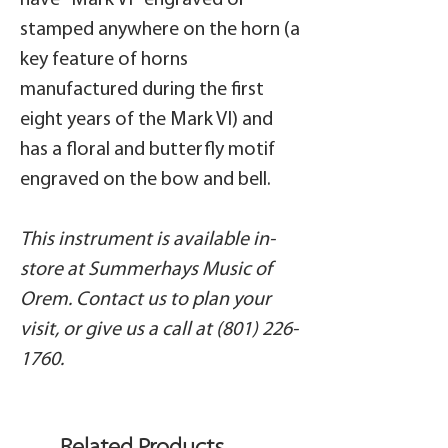
have "Mark VI" engraved or
stamped anywhere on the horn (a
key feature of horns
manufactured during the first
eight years of the Mark VI) and
has a floral and butterfly motif
engraved on the bow and bell.
This instrument is available in-
store at Summerhays Music of
Orem. Contact us to plan your
visit, or give us a call at (801) 226-
1760.