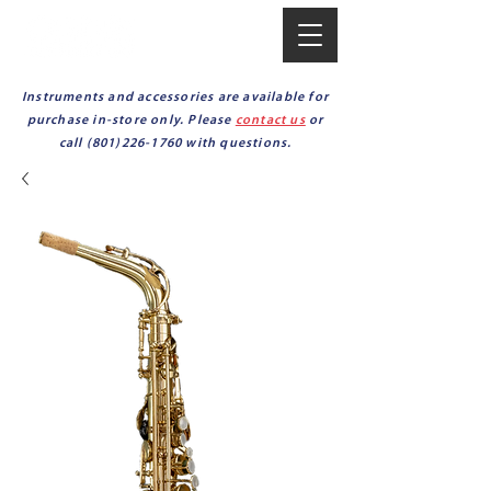
Instruments and accessories are available for
purchase in-store only. Please
contact us
or
call
(801)226-1760
with questions.