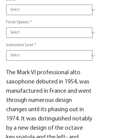
Finish Options
*
Instrument Level
*
The Mark VI professional alto
saxophone debuted in 1954, was
manufactured in France and went
through numerous design
changes until its phasing out in
1974. It was distinguished notably
by a new design of the octave
key spatula and the left- and