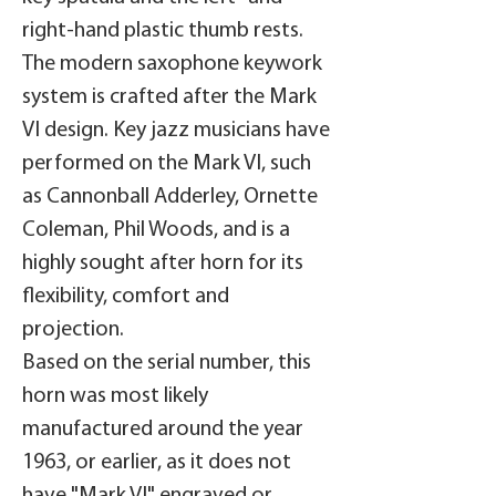
right-hand plastic thumb rests.
The modern saxophone keywork
system is crafted after the Mark
VI design. Key jazz musicians have
performed on the Mark VI, such
as Cannonball Adderley, Ornette
Coleman, Phil Woods, and is a
highly sought after horn for its
flexibility, comfort and
projection.
Based on the serial number, this
horn was most likely
manufactured around the year
1963, or earlier, as it does not