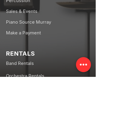
Percussion
Sales & Events
Piano Source Murray
Make a Payment
RENTALS
Band Rentals
Orchestra Rentals
Rental FAQs
CONNECT
Facebook
Instagram