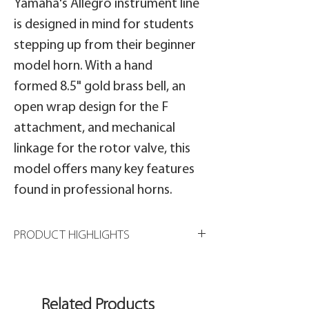
Yamaha's Allegro instrument line
is designed in mind for students
stepping up from their beginner
model horn. With a hand
formed 8.5" gold brass bell, an
open wrap design for the F
attachment, and mechanical
linkage for the rotor valve, this
model offers many key features
found in professional horns.
PRODUCT HIGHLIGHTS
8 1/2" gold brass bell
.547" bore
Open wrap
Related Products