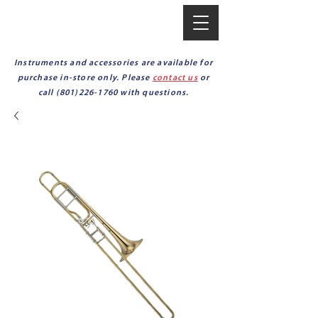
Instruments and accessories are available for
purchase in-store only. Please
contact us
or
call
(801)226-1760
with questions.