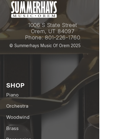
1006 S State Street
Orem, UT 84097
Phone:
801-226-1760
© Summerhays Music Of Orem 2025
SHOP
Piano
Orchestra
Woodwind
Brass