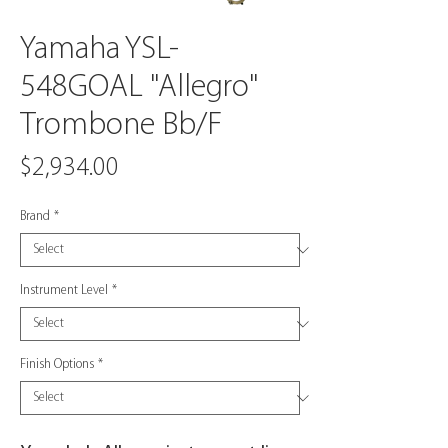
Yamaha YSL-
548GOAL "Allegro"
Trombone Bb/F
Price
$2,934.00
Brand
*
Instrument Level
*
Finish Options
*