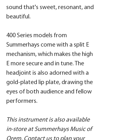
sound that's sweet, resonant, and
beautiful.
400 Series models from
Summerhays come with a split E
mechanism, which makes the high
E more secure and in tune. The
headjoint is also adorned with a
gold-plated lip plate, drawing the
eyes of both audience and fellow
performers.
This instrument is also available
in-store at Summerhays Music of
Orem.
Contact us
to plan your