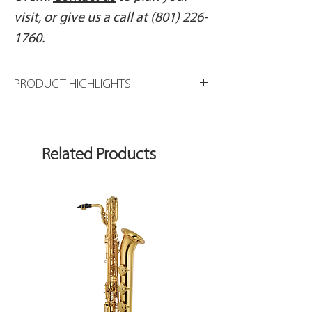
visit, or give us a call at (801) 226-
1760.
PRODUCT HIGHLIGHTS
Sterling silver headjoint
Gold-plated lip plate
Sterling silver body and foot
Related Products
French-style pointed key arms
Offset G key
Split E mechanism