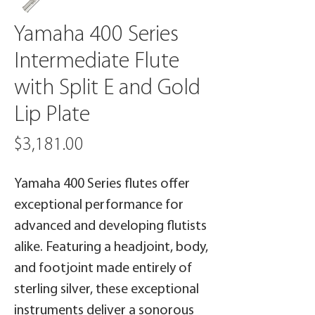
Yamaha 400 Series
Intermediate Flute
with Split E and Gold
Lip Plate
Price
$3,181.00
Yamaha 400 Series flutes offer
exceptional performance for
advanced and developing flutists
alike. Featuring a headjoint, body,
and footjoint made entirely of
sterling silver, these exceptional
instruments deliver a sonorous