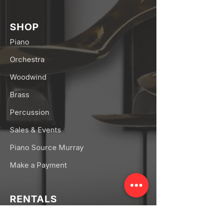
SHOP
Piano
Orchestra
Woodwind
Brass
Percussion
Sales & Events
Piano Source Murray
Make a Payment
RENTALS
Band Rentals