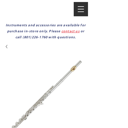
Instruments and accessories are available for
purchase in-store only. Please
contact us
or
call
(801)226-1760
with questions.