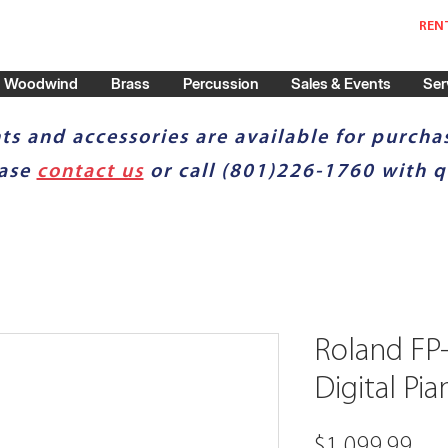
REN
Woodwind
Brass
Percussion
Sales & Events
Ser
ts and accessories are available for purchas
ease
contact us
or call (801)226-1760 with q
Roland FP
Digital Pia
Pri
$1,099.99