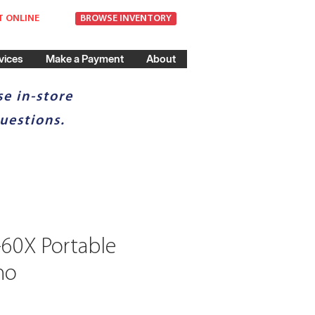
T ONLINE
BROWSE INVENTORY
vices
Make a Payment
About
e in-store
uestions.
-60X Portable
no
ce