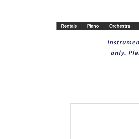
Rentals
Piano
Orchestra
Instrumen
only. Pl