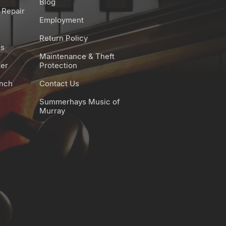
Blog
 Repair
digital equalizer)
Employment
es:
Return Policy
fect
es
ones:
Maintenance & Theft
ter
Protection
d
unch
Contact Us
Summerhays Music of
Murray
ettings can be changed only
ce
e
g