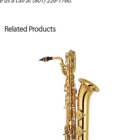
e us a call at (801) 226-1760.
BLUETOOTH
Audio: Bluetooth 
content protectio
Related Products
MIDI: Bluetooth Ver
COMPATIBLE ANDR
Compatible Androi
-Piano Every Day
-Piano Designer
*Support for the 
prior notice.
DATA PLAYBACK
Playable Software:
-Standard MIDI File
-Audio File (WAV: 4
MP3: 44.1 kHz, 64 
flash drive)