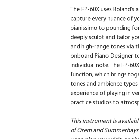
The FP-60X uses Roland’s
capture every nuance of yo
pianissimo to pounding for
deeply sculpt and tailor yo
and high-range tones via t
onboard Piano Designer to
individual note. The FP-60
function, which brings tog
tones and ambience types 
experience of playing in v
practice studios to atmosp
This instrument is availa
of Orem and Summerhays 