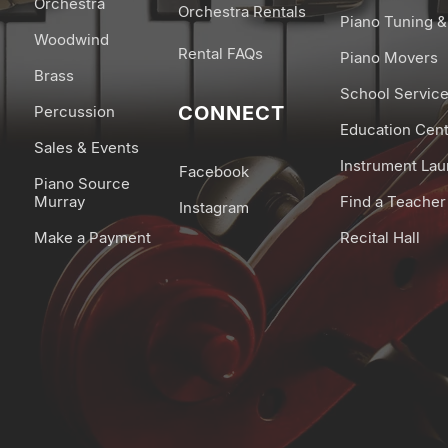
Orchestra
Orchestra Rentals
Piano Tuning &
-Equalizer (3-band 
Woodwind
-Only for organ ton
Rental FAQs
Piano Movers
Brass
-Rotary Speaker Ef
School Servic
-Only for E.Piano t
CONNECT
Percussion
Education Cen
-Modulation Spee
Sales & Events
Mic Effects:
Instrument La
Facebook
Piano Source
-Compressor
Murray
Find a Teacher
Instagram
-Doubling
Make a Payment
Recital Hall
-Echo
Piano Designer (S
through the app.):
-Lid
-String Resonance
-Damper Resonan
-Key Off Resonanc
-Single Note Tunin