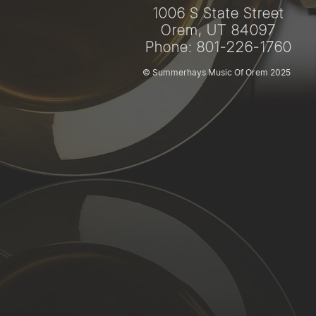
1006 S State Street
Orem, UT 84097
Phone: 801-226-1760
© Summerhays Music Of Orem 2025