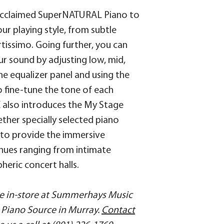
SFX set)
/fp-30x/owners_m
 acclaimed SuperNATURAL Piano to
AMBIENCE
8218-c846dd36bb
ur playing style, from subtle
Type: Studio, Loun
tissimo. Going further, you can
Depth: 11 types
ur sound by adjusting low, mid,
MY STAGE
he equalizer panel and using the
8 types
 fine-tune the tone of each
KEYBOARD
X also introduces the My Stage
88 keys (PHA-4 St
ether specially selected piano
Escapement and Iv
to provide the immersive
SPEAKER SYSTEM
enues ranging from intimate
Speakers: 8 x 12 cm
heric concert halls.
(with speaker box)
Rated Power Outpu
ble in-store at Summerhays Music
HEADPHONES
Piano Source in Murray.
Contact
Headphones 3D A