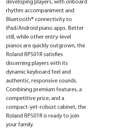
developing players, with onboard
rhythm accompaniment and
Bluetooth® connectivity to
iPad/Android piano apps. Better
still, while other entry-level
pianos are quickly outgrown, the
Roland RP501R satisfies
discerning players with its
dynamic keyboard feel and
authentic, responsive sounds.
Combining premium features, a
competitive price, and a
compact-yet-robust cabinet, the
Roland RP501R is ready to join
your family.