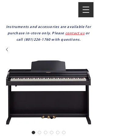
Instruments and accessories are available for
purchase in-store only. Please
contact us
or
call
(801)226-1760
with questions.