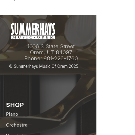
1006 S State Street
Orem, UT 84097
Phone:
801-226-1760
© Summerhays Music Of Orem 2025
SHOP
Piano
Orchestra