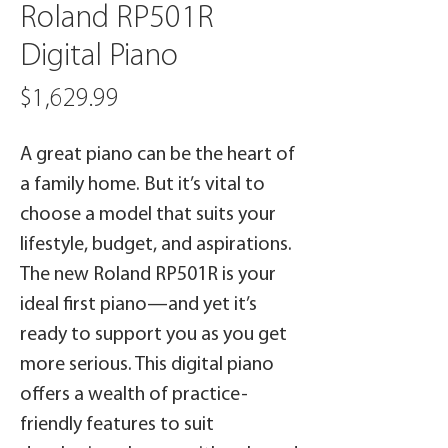
Roland RP501R
Digital Piano
Price
$1,629.99
A great piano can be the heart of
a family home. But it’s vital to
choose a model that suits your
lifestyle, budget, and aspirations.
The new Roland RP501R is your
ideal first piano—and yet it’s
ready to support you as you get
more serious. This digital piano
offers a wealth of practice-
friendly features to suit