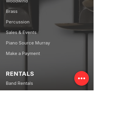
Woodwind
Brass
Percussion
Sales & Events
Piano Source Murray
Make a Payment
RENTALS
Band Rentals
Orchestra Rentals
Rental FAQs
CONNECT