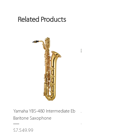
Related Products
Yamaha YBS-480 Intermediate Eb
John Packer JP232S Interm
Baritone Saxophone
Bass Trombone-USED
Price
Price
$7,549.99
$1,795.00