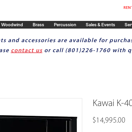
REN
Woodwind
Brass
Percussion
Sales & Events
Ser
ts and accessories are available for purchas
ease
contact us
or call (801)226-1760 with q
Kawai K-4
Pr
$14,995.00