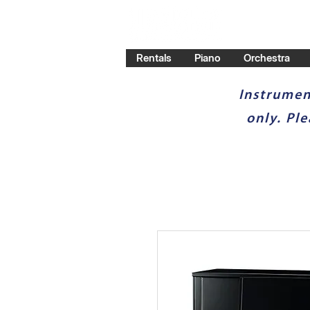
Rentals
Piano
Orchestra
Instrumen
only. Pl