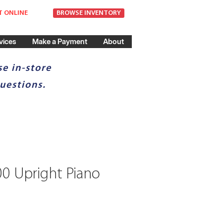
T ONLINE
BROWSE INVENTORY
vices
Make a Payment
About
e in-store
uestions.
00 Upright Piano
ice