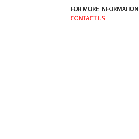
FOR MORE INFORMATION 
CONTACT US