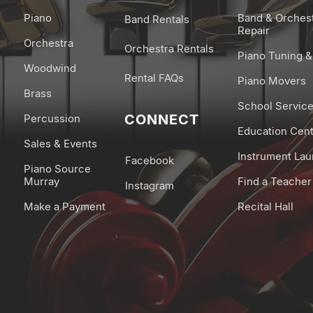
Piano
Band & Orches
Band Rentals
Repair
Orchestra
Orchestra Rentals
Piano Tuning &
Woodwind
Rental FAQs
Piano Movers
Brass
School Servic
CONNECT
Percussion
Education Cen
Sales & Events
Instrument La
Facebook
Piano Source
Murray
Find a Teacher
Instagram
Make a Payment
Recital Hall