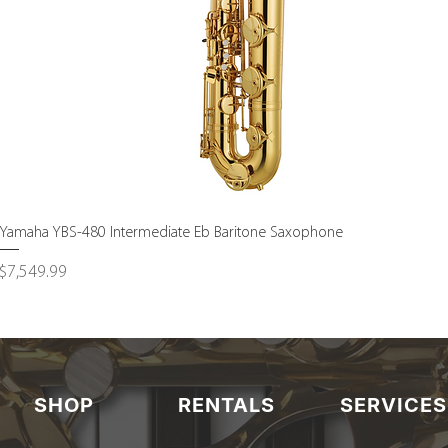
Quick View
Yamaha YBS-480 Intermediate Eb Baritone Saxophone
Price
$7,549.99
SHOP
RENTALS
SERVICES