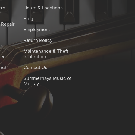
tra
Hours & Locations
Blog
 Repair
Employment
Return Policy
es
Maintenance & Theft
ter
Protection
unch
Contact Us
Summerhays Music of
Murray