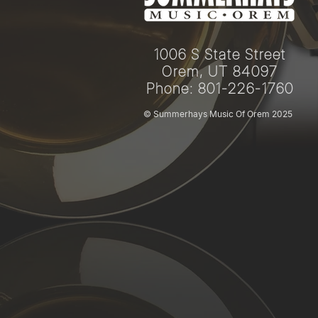
1006 S State Street
Orem, UT 84097
Phone: 801-226-1760
© Summerhays Music Of Orem 2025