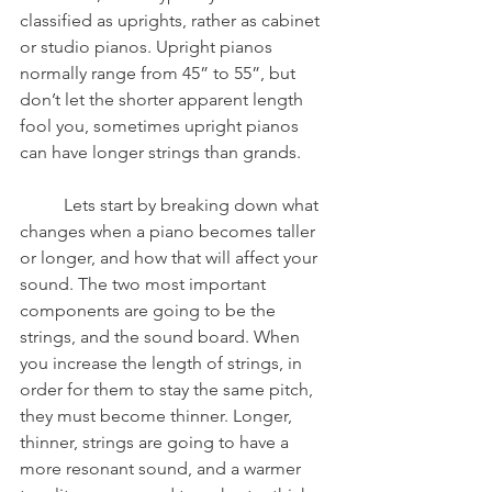
classified as uprights, rather as cabinet 
or studio pianos. Upright pianos 
normally range from 45” to 55”, but 
don’t let the shorter apparent length 
fool you, sometimes upright pianos 
can have longer strings than grands. 
	Lets start by breaking down what 
changes when a piano becomes taller 
or longer, and how that will affect your 
sound. The two most important 
components are going to be the 
strings, and the sound board. When 
you increase the length of strings, in 
order for them to stay the same pitch, 
they must become thinner. Longer, 
thinner, strings are going to have a 
more resonant sound, and a warmer 