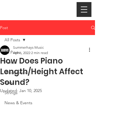
Post
All Posts
Summerhays Music
All Posts
Apr 6, 2022
2 min read
How Does Piano
Pianos
Length/Height Affect
Woodwinds
Sound?
Brass
Updated:
Jan 10, 2025
Strings
News & Events