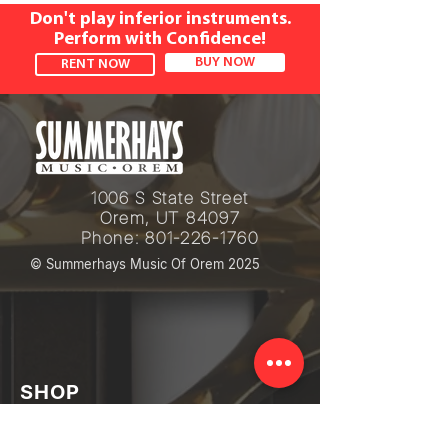
Don't play inferior instruments.
Perform with Confidence!
BUY NOW
RENT NOW
1006 S State Street
Orem, UT 84097
Phone:
801-226-1760
© Summerhays Music Of Orem 2025
SHOP
Piano