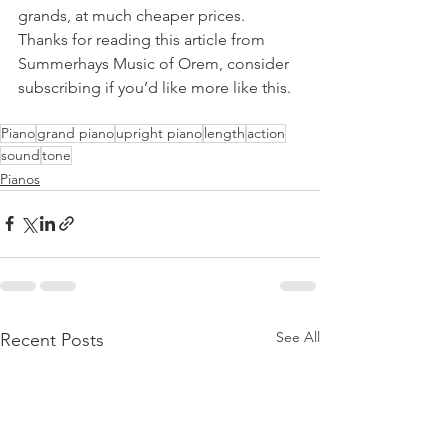
grands, at much cheaper prices. 
Thanks for reading this article from 
Summerhays Music of Orem, consider 
subscribing if you’d like more like this. 
Piano
grand piano
upright piano
length
action
sound
tone
Pianos
See All
Recent Posts