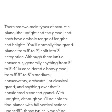
There are two main types of acoustic 
piano, the upright and the grand, and 
each have a whole range of lengths 
and heights. You’ll normally find grand 
pianos from 5’ to 9’, split into 3 
categories. Although there isn’t a 
consensus, generally anything from 5’ 
to 5’ 4” is considered a baby grand, 
from 5’ 5” to 8’ a medium, 
conservatory, orchestral, or classical 
grand, and anything over that is 
considered a concert grand. With 
uprights, although you’ll be able to 
find pianos with full vertical actions 
under 45”, those typically won’t be 