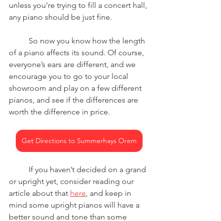
unless you’re trying to fill a concert hall, 
any piano should be just fine.
	So now you know how the length 
of a piano affects its sound. Of course, 
everyone’s ears are different, and we 
encourage you to go to your local 
showroom and play on a few different 
pianos, and see if the differences are 
worth the difference in price.
Get Directions to Summerhays Orem
	If you haven’t decided on a grand 
or upright yet, consider reading our 
article about that 
here
, and keep in 
mind some upright pianos will have a 
better sound and tone than some 