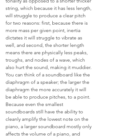
tonality as opposed to a shorter thicker 
string, which because it has less length, 
will struggle to produce a clear pitch 
for two reasons: first, because there is 
more mass per given point, inertia 
dictates it will struggle to vibrate as 
well, and second, the shorter length 
means there are physically less peaks, 
troughs, and nodes of a wave, which 
also hurt the sound, making it muddier. 
You can think of a soundboard like the 
diaphragm of a speaker; the larger the 
diaphragm the more accurately it will 
be able to produce pitches, to a point. 
Because even the smallest 
soundboards still have the ability to 
cleanly amplify the lowest note on the 
piano, a larger soundboard mostly only 
affects the volume of a piano, and 