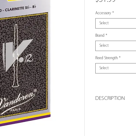
Accessory
*
Select
Brand
*
Select
Reed Strength
*
Select
DESCRIPTION
The longer palett
is vibrating, result
Bb clarinet V•12 r
cane tubes with t