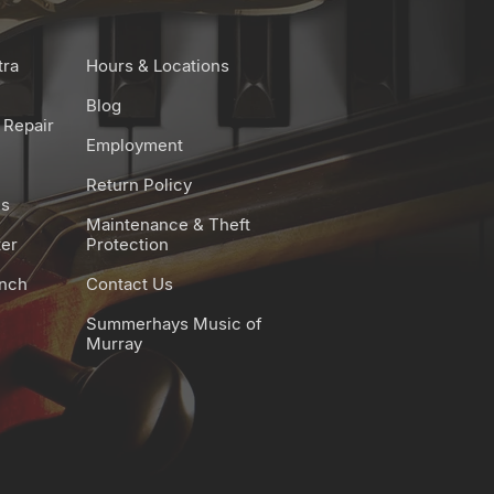
tra
Hours & Locations
Blog
 Repair
Employment
Return Policy
es
Maintenance & Theft
ter
Protection
unch
Contact Us
Summerhays Music of
Murray