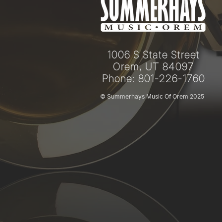
1006 S State Street
Orem, UT 84097
Phone: 801-226-1760
© Summerhays Music Of Orem 2025