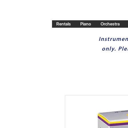
Rentals
Piano
Orchestra
Instrumen
only. Pl