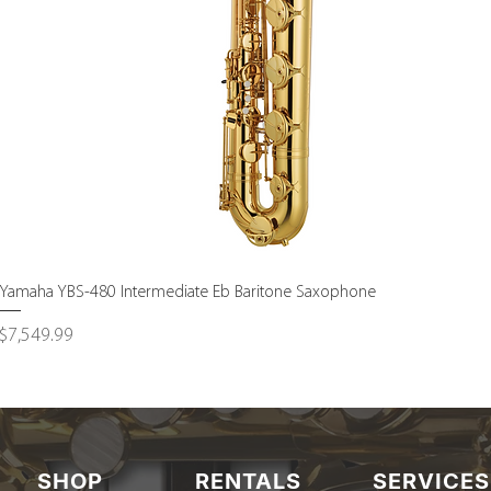
Quick View
Yamaha YBS-480 Intermediate Eb Baritone Saxophone
Price
$7,549.99
SHOP
RENTALS
SERVICES