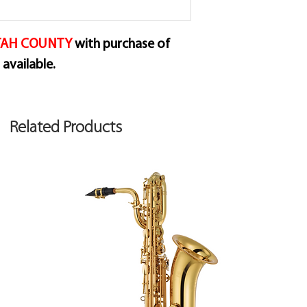
for alto saxophone
As a result, they h
UTAH COUNTY
with purchase of
a longer palette wit
available.
Traditional. The l
of the reed is vibra
richer sound. The t
Related Products
attack and also inc
reed.
The introduction o
smaller and more sp
reeds that are mor
strength. Resulting
consistent within 