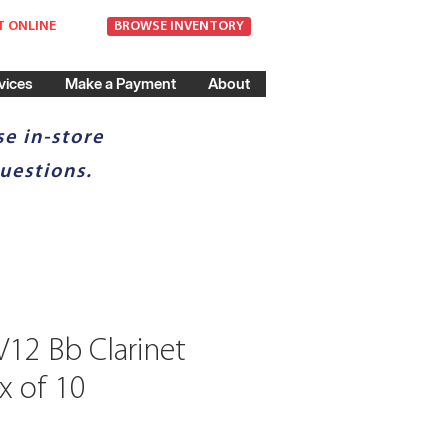
T ONLINE
BROWSE INVENTORY
vices
Make a Payment
About
e in-store
uestions.
12 Bb Clarinet
x of 10