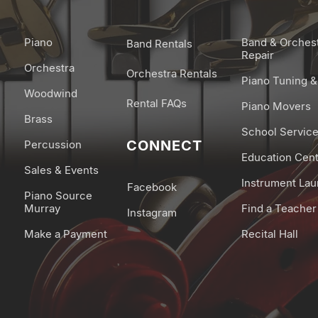
Piano
Band & Orches
Band Rentals
Repair
Orchestra
Orchestra Rentals
Piano Tuning &
Woodwind
Rental FAQs
Piano Movers
Brass
School Servic
CONNECT
Percussion
Education Cen
Sales & Events
Instrument La
Facebook
Piano Source
Murray
Find a Teacher
Instagram
Make a Payment
Recital Hall