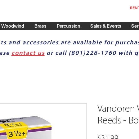
REN
Woodwind
Brass
Percussion
Sales & Events
Ser
ts and accessories are available for purchas
ease
contact us
or call (801)226-1760 with q
Vandoren V
Reeds - Bo
Price
$31.99