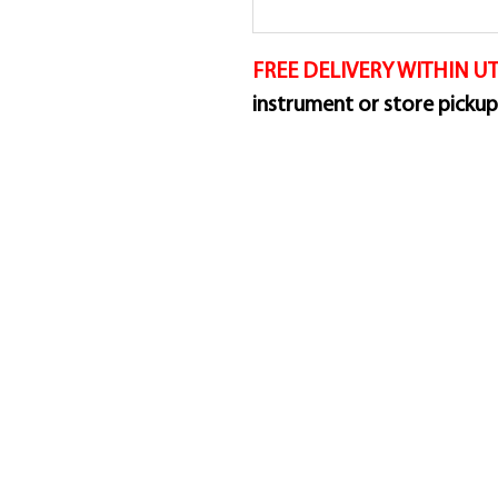
FREE DELIVERY WITHIN 
instrument or store pickup 