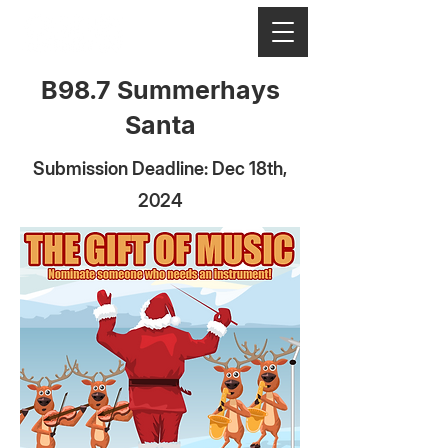
B98.7 Summerhays
Santa
Submission Deadline: Dec 18th,
2024