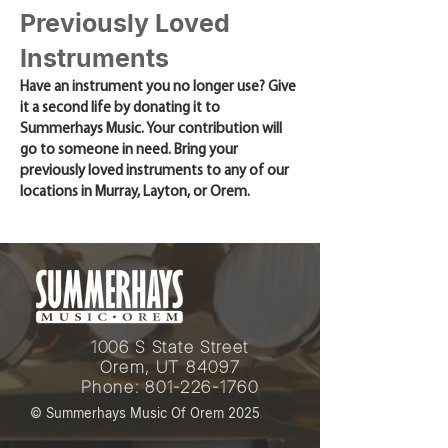
Previously Loved
Instruments
Have an instrument you no longer use? Give
it a second life by donating it to
Summerhays Music. Your contribution will
go to someone in need. Bring your
previously loved instruments to any of our
locations in Murray, Layton, or Orem.
1006 S State Street
Orem, UT 84097
Phone:
801-226-1760
© Summerhays Music Of Orem 2025