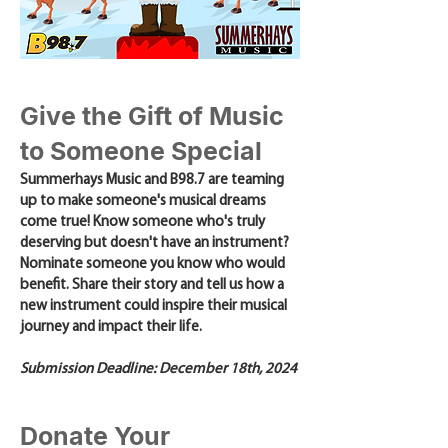
Give the Gift of Music
to Someone Special
Summerhays Music and B98.7 are teaming
up to make someone's musical dreams
come true! Know someone who's truly
deserving but doesn't have an instrument?
Nominate someone you know who would
benefit. Share their story and tell us how a
new instrument could inspire their musical
journey and impact their life.
Submission Deadline: December 18th, 2024
Donate Your