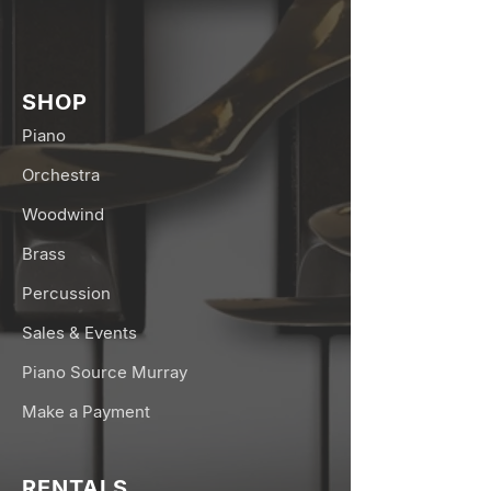
SHOP
Piano
Orchestra
Woodwind
Brass
Percussion
Sales & Events
Piano Source Murray
Make a Payment
RENTALS