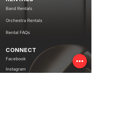
Band Rentals
Orchestra Rentals
Rental FAQs
CONNECT
Facebook
Instagram
SERVICES
Band & Orchestra Repair
Piano Tuning & Repair
Piano Movers